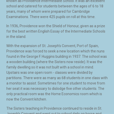
known as Providence Intermediate School. It was an excellent
school and catered for students between the ages of 6 to 18
years, many of whom were prepared for Cambridge
Examinations. There were 425 pupils on roll at this time.
In 1936, Providence won the Shield of Honour, given as a prize
for the best written English Essay of the Intermediate Schools
in the island.
With the expansion of St. Joseph's Convent, Port of Spain,
Providence was forced to seek a new location which the nuns
found in the George F. Huggins building in 1937. The school was
a wooden building (where the Sisters now reside). It was the
family dwelling so it was not built with a school in mind.
Upstairs was one open room - classes were divided by
partitions. There were as many as 68 students in one class with
a monitor to assist. Sometimes for one student to move from
her seat it was necessary to dislodge five other students. The
only practical room was the Home Economics room which is
now the Convent kitchen.
The Sisters teaching in Providence continued to reside in St.
Joseph's Convent and went out to school daily on horse and