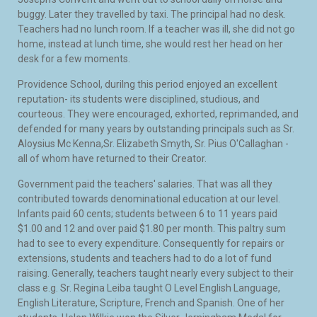
buggy. Later they travelled by taxi. The principal had no desk.
Teachers had no lunch room. If a teacher was ill, she did not go
home, instead at lunch time, she would rest her head on her
desk for a few moments.
Providence School, durilng this period enjoyed an excellent
reputation- its students were disciplined, studious, and
courteous. They were encouraged, exhorted, reprimanded, and
defended for many years by outstanding principals such as Sr.
Aloysius Mc Kenna,Sr. Elizabeth Smyth, Sr. Pius O'Callaghan -
all of whom have returned to their Creator.
Government paid the teachers' salaries. That was all they
contributed towards denominational education at our level.
Infants paid 60 cents; students between 6 to 11 years paid
$1.00 and 12 and over paid $1.80 per month. This paltry sum
had to see to every expenditure. Consequently for repairs or
extensions, students and teachers had to do a lot of fund
raising. Generally, teachers taught nearly every subject to their
class e.g. Sr. Regina Leiba taught O Level English Language,
English Literature, Scripture, French and Spanish. One of her