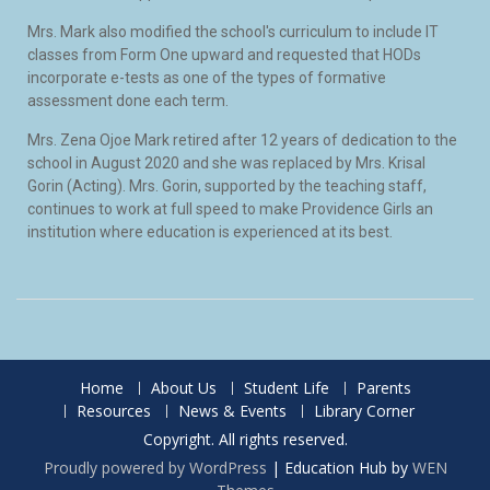
Mrs. Mark also modified the school's curriculum to include IT
classes from Form One upward and requested that HODs
incorporate e-tests as one of the types of formative
assessment done each term.
Mrs. Zena Ojoe Mark retired after 12 years of dedication to the
school in August 2020 and she was replaced by Mrs. Krisal
Gorin (Acting). Mrs. Gorin, supported by the teaching staff,
continues to work at full speed to make Providence Girls an
institution where education is experienced at its best.
Home
About Us
Student Life
Parents
Resources
News & Events
Library Corner
Copyright. All rights reserved.
Proudly powered by WordPress
|
Education Hub by
WEN