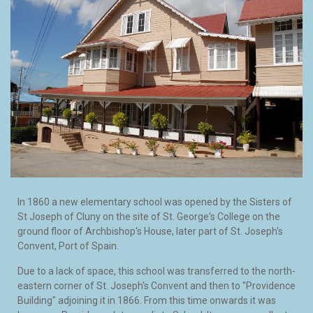
In 1860 a new elementary school was opened by the Sisters of
St Joseph of Cluny on the site of St. George's College on the
ground floor of Archbishop's House, later part of St. Joseph's
Convent, Port of Spain.
Due to a lack of space, this school was transferred to the north-
eastern corner of St. Joseph's Convent and then to "Providence
Building" adjoining it in 1866. From this time onwards it was