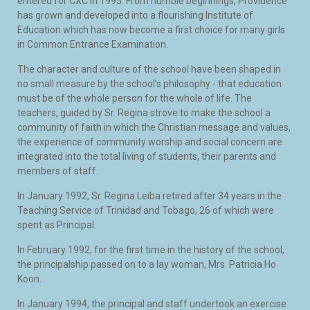
entered for CXC in 1995. From humble beginnings, Providence
has grown and developed into a flourishing Institute of
Education which has now become a first choice for many girls
in Common Entrance Examination.
The character and culture of the school have been shaped in
no small measure by the school's philosophy - that education
must be of the whole person for the whole of life. The
teachers, guided by Sr. Regina strove to make the school a
community of faith in which the Christian message and values,
the experience of community worship and social concern are
integrated into the total living of students, their parents and
members of staff.
In January 1992, Sr. Regina Leiba retired after 34 years in the
Teaching Service of Trinidad and Tobago, 26 of which were
spent as Principal.
In February 1992, for the first time in the history of the school,
the principalship passed on to a lay woman, Mrs. Patricia Ho
Koon.
In January 1994, the principal and staff undertook an exercise