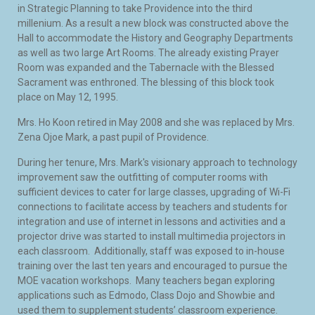
in Strategic Planning to take Providence into the third
millenium. As a result a new block was constructed above the
Hall to accommodate the History and Geography Departments
as well as two large Art Rooms. The already existing Prayer
Room was expanded and the Tabernacle with the Blessed
Sacrament was enthroned. The blessing of this block took
place on May 12, 1995.
Mrs. Ho Koon retired in May 2008 and she was replaced by Mrs.
Zena Ojoe Mark, a past pupil of Providence.
During her tenure, Mrs. Mark's visionary approach to technology
improvement saw the outfitting of computer rooms with
sufficient devices to cater for large classes, upgrading of Wi-Fi
connections to facilitate access by teachers and students for
integration and use of internet in lessons and activities and a
projector drive was started to install multimedia projectors in
each classroom. Additionally, staff was exposed to in-house
training over the last ten years and encouraged to pursue the
MOE vacation workshops. Many teachers began exploring
applications such as Edmodo, Class Dojo and Showbie and
used them to supplement students’ classroom experience.