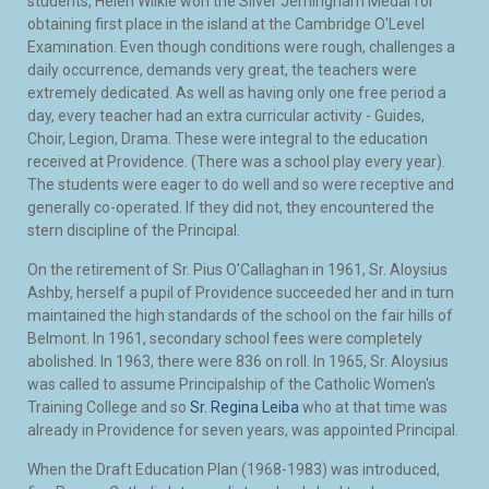
students, Helen Wilkie won the Silver Jerningham Medal for
obtaining first place in the island at the Cambridge O'Level
Examination. Even though conditions were rough, challenges a
daily occurrence, demands very great, the teachers were
extremely dedicated. As well as having only one free period a
day, every teacher had an extra curricular activity - Guides,
Choir, Legion, Drama. These were integral to the education
received at Providence. (There was a school play every year).
The students were eager to do well and so were receptive and
generally co-operated. If they did not, they encountered the
stern discipline of the Principal.
On the retirement of Sr. Pius O'Callaghan in 1961, Sr. Aloysius
Ashby, herself a pupil of Providence succeeded her and in turn
maintained the high standards of the school on the fair hills of
Belmont. In 1961, secondary school fees were completely
abolished. In 1963, there were 836 on roll. In 1965, Sr. Aloysius
was called to assume Principalship of the Catholic Women's
Training College and so
Sr. Regina Leiba
who at that time was
already in Providence for seven years, was appointed Principal.
When the Draft Education Plan (1968-1983) was introduced,