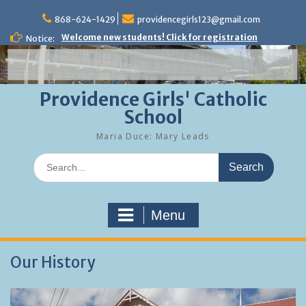
Skip
to
868-624-1429
providencegirls123@gmail.com
content
Welcome new students! Click for registration
Notice:
Providence Girls' Catholic
School
Maria Duce: Mary Leads
Search
for:
Menu
Our History