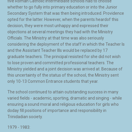
five Roman Catholic Intermediate schools had to choose
whether to go fully into primary education or into the Junior
Secondary System that was then being introduced. Providence
opted for the latter. However, when the parents heardof this
decision, they were most unhappy and expressed their
objections at several meetings they had with the Ministry
Officials. The Ministry at that time was also seriously
considering the deployment of the staff in which the Teacher Is
and the Assistant Teacher IIIs would be replaced by 17
graduate teachers. The principal resisted for she did not wish
to lose proven and committed professional teachers. The
Ministry yielded and a joint decision was arrived at. Because of
this uncertainty of the status of the school, the Ministry sent
only 10-13 Common Entrance students that year.
The school continued to attain outstanding success in many
varied fields - academic, sporting, dramatic and singing - while
ensuring a sound moral and religious education for girls who
doday fill positions of importance and responsibility in
Trinidadian society.
1979 - 1983: