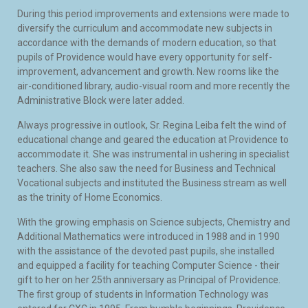
During this period improvements and extensions were made to
diversify the curriculum and accommodate new subjects in
accordance with the demands of modern education, so that
pupils of Providence would have every opportunity for self-
improvement, advancement and growth. New rooms like the
air-conditioned library, audio-visual room and more recently the
Administrative Block were later added.
Always progressive in outlook, Sr. Regina Leiba felt the wind of
educational change and geared the education at Providence to
accommodate it. She was instrumental in ushering in specialist
teachers. She also saw the need for Business and Technical
Vocational subjects and instituted the Business stream as well
as the trinity of Home Economics.
With the growing emphasis on Science subjects, Chemistry and
Additional Mathematics were introduced in 1988 and in 1990
with the assistance of the devoted past pupils, she installed
and equipped a facility for teaching Computer Science - their
gift to her on her 25th anniversary as Principal of Providence.
The first group of students in Information Technology was