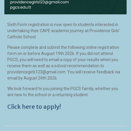
Sixth Form registration is now open to students interested in
undertaking their CAPE academic journey at Providence Girls'
Catholic School.
Please complete and submit the following online registration
form on or before August 19th 2026. If you did not attend
PGCS, you will need to email a copy of your results when you
receive them as well as a school recommendation to
providencegirls123@gmail.com. You will receive feedback via
email by August 24th 2026.
We look forward to you joining the PGCS family, whether you
are new to the school or a returning student.
Click here to apply!