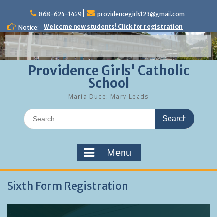
Skip
to
868-624-1429
providencegirls123@gmail.com
content
Welcome new students! Click for registration
Notice:
Providence Girls' Catholic
School
Maria Duce: Mary Leads
Search
for:
Menu
Sixth Form Registration