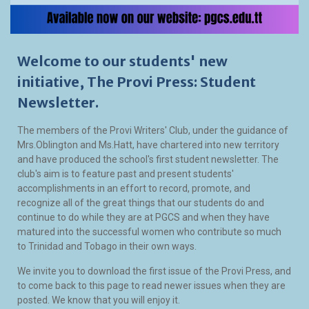
Welcome to our students' new
initiative, The Provi Press: Student
Newsletter.
The members of the Provi Writers' Club, under the guidance of
Mrs.Oblington and Ms.Hatt, have chartered into new territory
and have produced the school's first student newsletter. The
club's aim is to feature past and present students'
accomplishments in an effort to record, promote, and
recognize all of the great things that our students do and
continue to do while they are at PGCS and when they have
matured into the successful women who contribute so much
to Trinidad and Tobago in their own ways.
We invite you to download the first issue of the Provi Press, and
to come back to this page to read newer issues when they are
posted. We know that you will enjoy it.