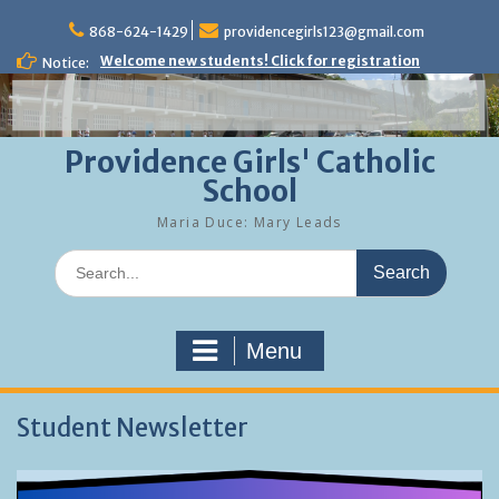
Skip
to
868-624-1429
providencegirls123@gmail.com
content
Welcome new students! Click for registration
Notice:
Providence Girls' Catholic
School
Maria Duce: Mary Leads
Search
for:
Menu
Student Newsletter