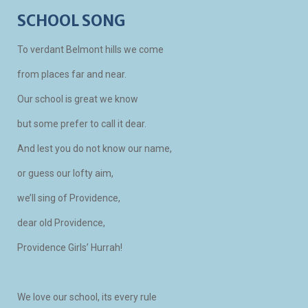
SCHOOL SONG
To verdant Belmont hills we come
from places far and near.
Our school is great we know
but some prefer to call it dear.
And lest you do not know our name,
or guess our lofty aim,
we’ll sing of Providence,
dear old Providence,
Providence Girls’ Hurrah!
We love our school, its every rule