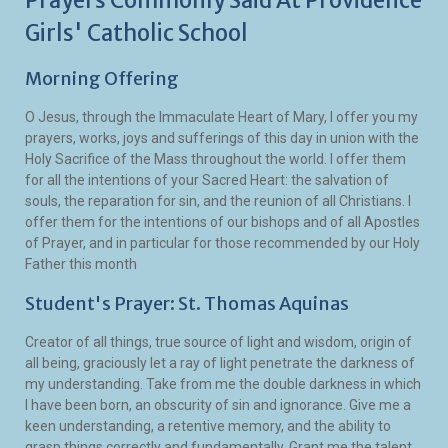
Prayers Commonly Said At Providence
Girls' Catholic School
Morning Offering
O Jesus, through the Immaculate Heart of Mary, I offer you my
prayers, works, joys and sufferings of this day in union with the
Holy Sacrifice of the Mass throughout the world. I offer them
for all the intentions of your Sacred Heart: the salvation of
souls, the reparation for sin, and the reunion of all Christians. I
offer them for the intentions of our bishops and of all Apostles
of Prayer, and in particular for those recommended by our Holy
Father this month
Student's Prayer: St. Thomas Aquinas
Creator of all things, true source of light and wisdom, origin of
all being, graciously let a ray of light penetrate the darkness of
my understanding. Take from me the double darkness in which
I have been born, an obscurity of sin and ignorance. Give me a
keen understanding, a retentive memory, and the ability to
grasp things correctly and fundamentally. Grant me the talent