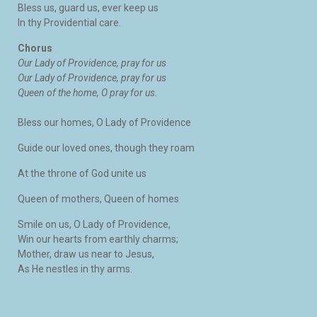
Bless us, guard us, ever keep us
In thy Providential care.
Chorus
Our Lady of Providence, pray for us
Our Lady of Providence, pray for us
Queen of the home, O pray for us.
Bless our homes, O Lady of Providence
Guide our loved ones, though they roam
At the throne of God unite us
Queen of mothers, Queen of homes
Smile on us, O Lady of Providence,
Win our hearts from earthly charms;
Mother, draw us near to Jesus,
As He nestles in thy arms.