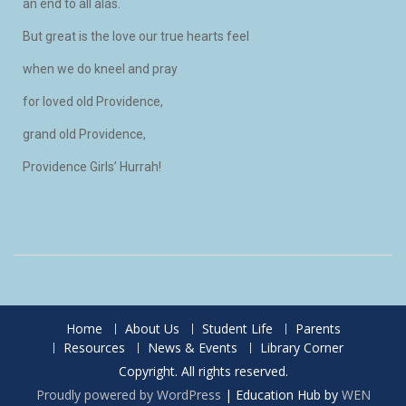
an end to all alas.
But great is the love our true hearts feel
when we do kneel and pray
for loved old Providence,
grand old Providence,
Providence Girls’ Hurrah!
Home
About Us
Student Life
Parents
Resources
News & Events
Library Corner
Copyright. All rights reserved.
Proudly powered by WordPress
|
Education Hub by
WEN