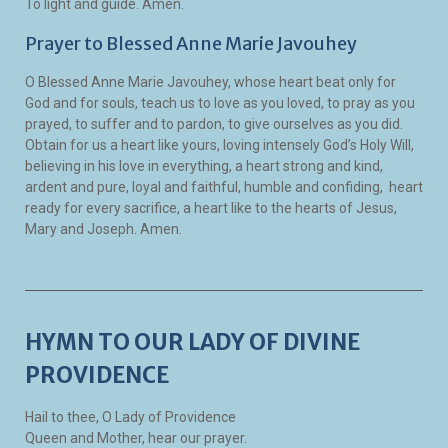
To light and guide. Amen.
Prayer to Blessed Anne Marie Javouhey
O Blessed Anne Marie Javouhey, whose heart beat only for
God and for souls, teach us to love as you loved, to pray as you
prayed, to suffer and to pardon, to give ourselves as you did.
Obtain for us a heart like yours, loving intensely God’s Holy Will,
believing in his love in everything, a heart strong and kind,
ardent and pure, loyal and faithful, humble and confiding, heart
ready for every sacrifice, a heart like to the hearts of Jesus,
Mary and Joseph. Amen.
HYMN TO OUR LADY OF DIVINE
PROVIDENCE
Hail to thee, O Lady of Providence
Queen and Mother, hear our prayer.