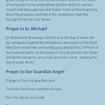
of being exact in my explanations and the ability to express
myself with thoroughness and charm. Point out the beginning,
direct the progress, and help in the completion. I ask this
through Christ our Lord. Amen.
Prayer to St. Michael
St. Michael the Archangel, defend us in this day of battle. Be
our safeguard against the wickedness and snares of the Devil.
May God restrain him, we humbly pray, and do thou, O Prince of
the heavenly hosts, by the power of God, thrust into hell Satan,
and all the evil spirits, who prowl about the world seeking the
ruin of souls. Amen.
Prayer to Our Guardian Angel
O angel of God, my guardian dear
To whom God’s love commits me here
Ever this day be at my side