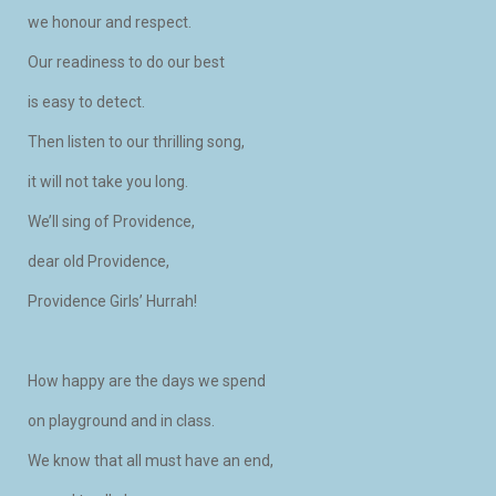
we honour and respect.
Our readiness to do our best
is easy to detect.
Then listen to our thrilling song,
it will not take you long.
We’ll sing of Providence,
dear old Providence,
Providence Girls’ Hurrah!
How happy are the days we spend
on playground and in class.
We know that all must have an end,