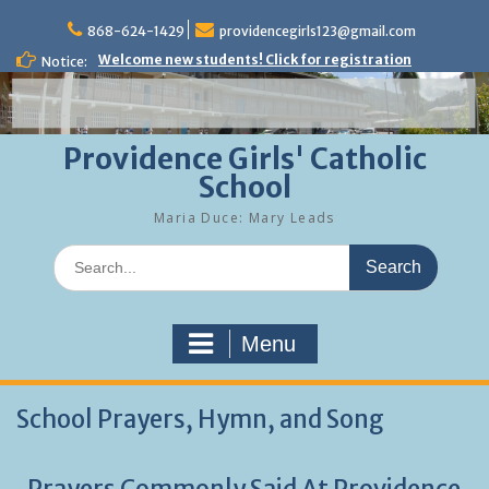
Skip
to
868-624-1429
providencegirls123@gmail.com
content
Welcome new students! Click for registration
Notice:
Providence Girls' Catholic
School
Maria Duce: Mary Leads
Search
for:
Menu
School Prayers, Hymn, and Song