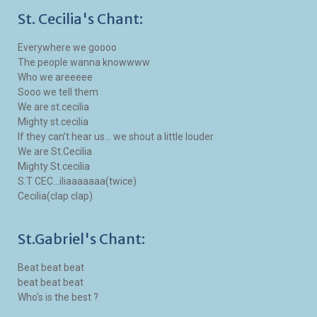
St. Cecilia's Chant:
Everywhere we goooo
The people wanna knowwww
Who we areeeee
Sooo we tell them
We are st.cecilia
Mighty st.cecilia
If they can’t hear us... we shout a little louder
We are St.Cecilia
Mighty St.cecilia
S.T CEC...iliaaaaaaa(twice)
Cecilia(clap clap)
St.Gabriel's Chant:
Beat beat beat
beat beat beat
Who's is the best ?