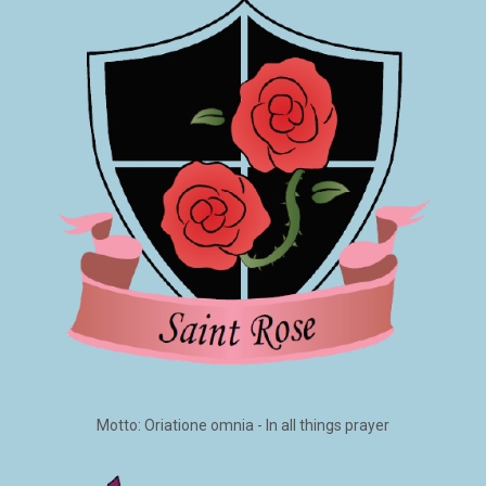
Motto: Oriatione omnia - In all things prayer