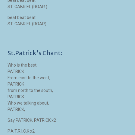
beat beat beat
ST. GABRIEL (ROAR )
beat beat beat
ST. GABRIEL (ROAR)
St.Patrick's Chant:
Who is the best,
PATRICK
From east to the west,
PATRICK
from north to the south,
PATRICK
Who we talking about,
PATRICK,
Say PATRICK, PATRICK x2
P.A.T.R.I.C.K x2