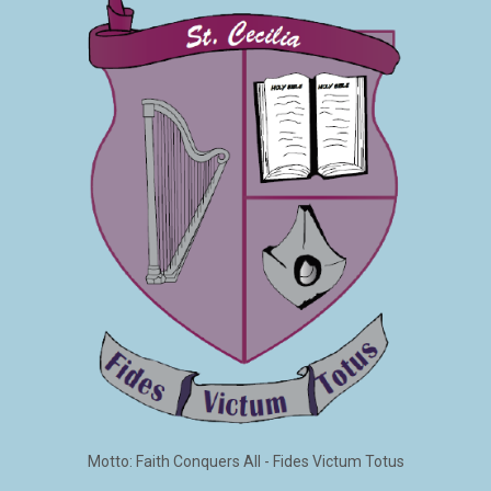
Motto: Faith Conquers All - Fides Victum Totus