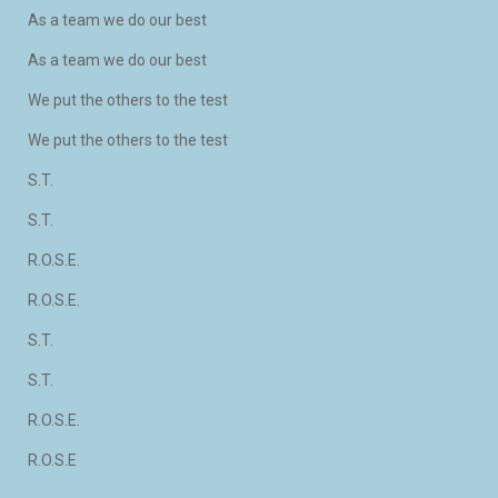
As a team we do our best
As a team we do our best
We put the others to the test
We put the others to the test
S.T.
S.T.
R.O.S.E.
R.O.S.E.
S.T.
S.T.
R.O.S.E.
R.O.S.E