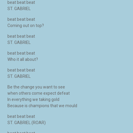
beat beat beat
ST. GABRIEL
beat beat beat
Coming out on top?
beat beat beat
ST. GABRIEL
beat beat beat
Who it all about?
beat beat beat
ST. GABRIEL
Be the change you want to see
when others come expect defeat
In everything we taking gold
Because is champions that we mould
beat beat beat
ST. GABRIEL (ROAR)