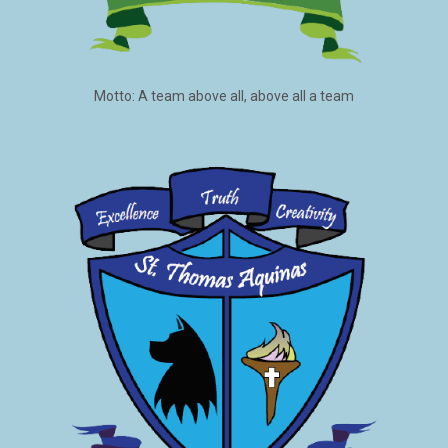
Motto: A team above all, above all a team