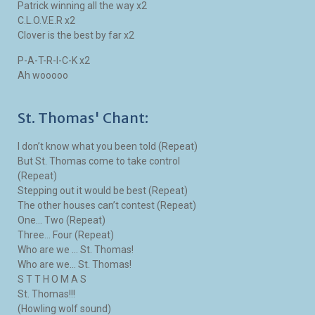
Patrick winning all the way x2
C.L.O.V.E.R x2
Clover is the best by far x2
P-A-T-R-I-C-K x2
Ah wooooo
St. Thomas' Chant:
I don’t know what you been told (Repeat)
But St. Thomas come to take control
(Repeat)
Stepping out it would be best (Repeat)
The other houses can’t contest (Repeat)
One… Two (Repeat)
Three… Four (Repeat)
Who are we … St. Thomas!
Who are we… St. Thomas!
S T T H O M A S
St. Thomas!!!
(Howling wolf sound)