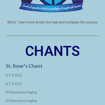
Motto: Team work divides the task and multiplies the success
CHANTS
St. Rose's Chant
S.T. R.O.S.E
S.T. R.O.S.E
St Rose we’re mighty
St Rose we’re mighty