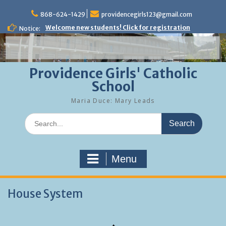
Skip
to
868-624-1429
providencegirls123@gmail.com
content
Welcome new students! Click for registration
Notice:
Providence Girls' Catholic
School
Maria Duce: Mary Leads
Search
for:
Menu
House System