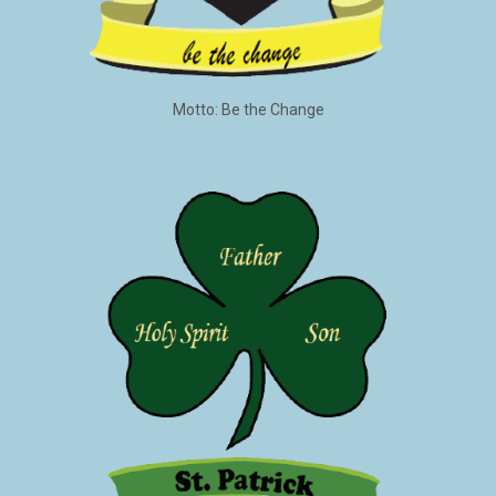
Motto: Be the Change