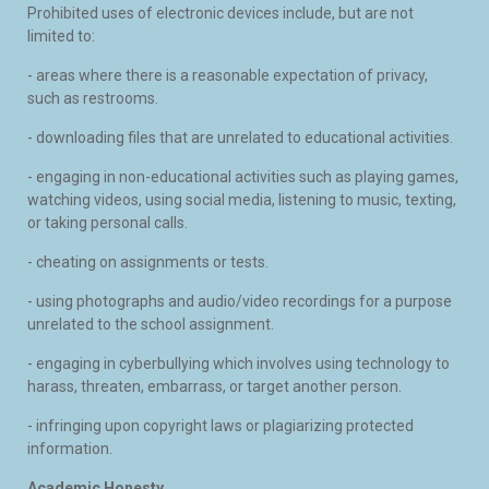
Prohibited uses of electronic devices include, but are not
limited to:
- areas where there is a reasonable expectation of privacy,
such as restrooms.
- downloading files that are unrelated to educational activities.
- engaging in non-educational activities such as playing games,
watching videos, using social media, listening to music, texting,
or taking personal calls.
- cheating on assignments or tests.
- using photographs and audio/video recordings for a purpose
unrelated to the school assignment.
- engaging in cyberbullying which involves using technology to
harass, threaten, embarrass, or target another person.
- infringing upon copyright laws or plagiarizing protected
information.
Academic Honesty