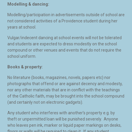
Modelling & dancing:
Modelling/participation in advertisements outside of school are
not considered activities of a Providence student during her
years at school.
Vulgar/indecent dancing at school events will not be tolerated
and students are expected to dress modestly on the school
compound or other venues and events that do not require the
school uniform.
Books & property:
No literature (books, magazines, novels, papers etc) nor
photographs that offend or are against decency and modesty,
nor any other materials that are in conflict with the teachings
of the Catholic faith, may be brought into the school compound
(and certainly not on electronic gadgets).
Any student who interferes with another’s property e.g. by
theft or unpermitted loan will be punished severely. Anyone
who leaves pen ink, marker or liquid paper markings on desks,
floors or walls will be required to clean it. If any student