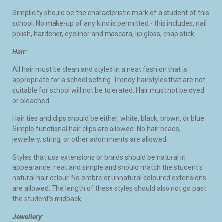
Simplicity should be the characteristic mark of a student of this
school. No make-up of any kind is permitted - this includes, nail
polish, hardener, eyeliner and mascara, lip gloss, chap stick.
Hair:
All hair must be clean and styled in a neat fashion that is
appropriate for a school setting. Trendy hairstyles that are not
suitable for school will not be tolerated. Hair must not be dyed
or bleached.
Hair ties and clips should be either, white, black, brown, or blue.
Simple functional hair clips are allowed. No hair beads,
jewellery, string, or other adornments are allowed.
Styles that use extensions or braids should be natural in
appearance, neat and simple and should match the student's
natural hair colour. No ombre or unnatural coloured extensions
are allowed. The length of these styles should also not go past
the student's midback.
Jewellery
: