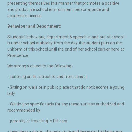
presenting themselves in a manner that promotes a positive
and productive school environment, personal pride and
academic success.
Behaviour and Deportment:
Students’ behaviour, deportment & speech in and out of school
is under school authority from the day the student puts on the
uniform of this school until the end of her school career here at
Providence.
We strongly object to the following:-
- Loitering on the street to and from school
- Sitting on walls or in public places that do not become a young
lady.
- Waiting on specific taxis for any reason unless authorized and
recommended by
parents; or travelling in PH cars.
- Lewdness - vulgar, obscene, rude and disrespectful language