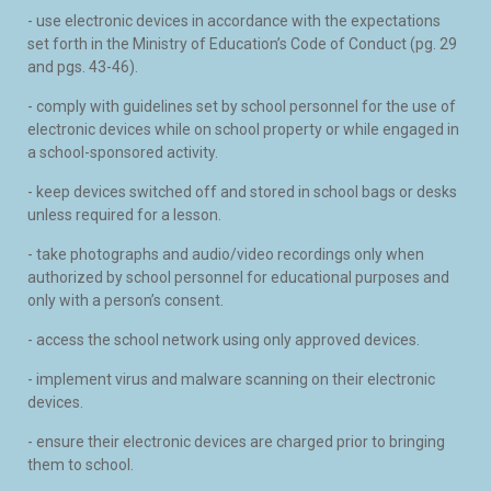
- use electronic devices in accordance with the expectations
set forth in the Ministry of Education’s Code of Conduct (pg. 29
and pgs. 43-46).
- comply with guidelines set by school personnel for the use of
electronic devices while on school property or while engaged in
a school-sponsored activity.
- keep devices switched off and stored in school bags or desks
unless required for a lesson.
- take photographs and audio/video recordings only when
authorized by school personnel for educational purposes and
only with a person’s consent.
- access the school network using only approved devices.
- implement virus and malware scanning on their electronic
devices.
- ensure their electronic devices are charged prior to bringing
them to school.