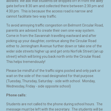
allowed. We ask that students be dropped off in front the alley
gate before 8:30 am and collected there between 2:30 pm and
4:30 pm. This is because the access road is narrow and
cannot facilitate two-way traffic.
To avoid annoying traffic congestion on Belmont Circular Road,
parents are advised to create their own one-way system.
Come in from the Savannah travelling eastward and after
picking up your daughter, continue along the Circular Road
either to Jerningham Avenue further down or take one of the
wider side streets higher up and get onto Norfolk Street (an up
street) which will bring you back north onto the Circular Road.
This helps tremendously!
Please be mindful of the traffic signs posted and only park or
wait on the side of the road designated for that purpose.
(Tuesday, Thursday, Saturday - side with school. Monday,
Wednesday, Friday - side opposite school)
Phone calls:
Students are not called to the phone during school hours. The
message must be left with the secretary. The students will be