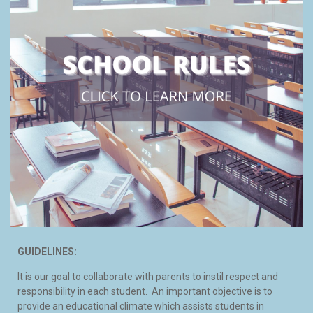
GUIDELINES:
It is our goal to collaborate with parents to instil respect and
responsibility in each student. An important objective is to
provide an educational climate which assists students in