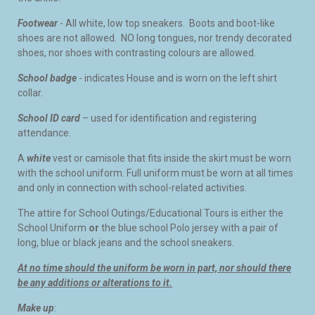
Footwear
- All white, low top sneakers. Boots and boot-like
shoes are not allowed. NO long tongues, nor trendy decorated
shoes, nor shoes with contrasting colours are allowed.
School badge
- indicates House and is worn on the left shirt
collar.
School ID card
– used for identification and registering
attendance.
A
white
vest or camisole that fits inside the skirt must be worn
with the school uniform. Full uniform must be worn at all times
and only in connection with school-related activities.
The attire for School Outings/Educational Tours is either the
School Uniform
or
the blue school Polo jersey with a pair of
long, blue or black jeans and the school sneakers.
At no time should the uniform be worn in part, nor should there
be any additions or alterations to it.
Make up
: