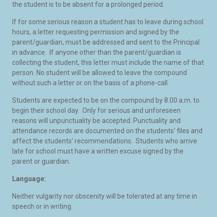
the student is to be absent for a prolonged period.
If for some serious reason a student has to leave during school
hours, a letter requesting permission and signed by the
parent/guardian, must be addressed and sent to the Principal
in advance. If anyone other than the parent/guardian is
collecting the student, this letter must include the name of that
person. No student will be allowed to leave the compound
without such a letter or on the basis of a phone-call.
Students are expected to be on the compound by 8.00 a.m. to
begin their school day. Only for serious and unforeseen
reasons will unpunctuality be accepted. Punctuality and
attendance records are documented on the students’ files and
affect the students’ recommendations. Students who arrive
late for school must have a written excuse signed by the
parent or guardian.
Language:
Neither vulgarity nor obscenity will be tolerated at any time in
speech or in writing.