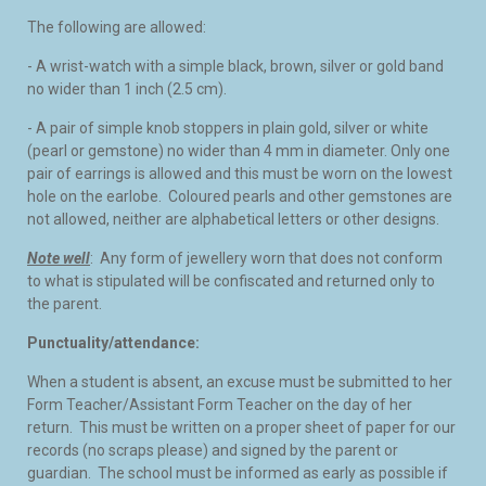
The following are allowed:
- A wrist-watch with a simple black, brown, silver or gold band
no wider than 1 inch (2.5 cm).
- A pair of simple knob stoppers in plain gold, silver or white
(pearl or gemstone) no wider than 4 mm in diameter. Only one
pair of earrings is allowed and this must be worn on the lowest
hole on the earlobe. Coloured pearls and other gemstones are
not allowed, neither are alphabetical letters or other designs.
Note well
: Any form of jewellery worn that does not conform
to what is stipulated will be confiscated and returned only to
the parent.
Punctuality/attendance:
When a student is absent, an excuse must be submitted to her
Form Teacher/Assistant Form Teacher on the day of her
return. This must be written on a proper sheet of paper for our
records (no scraps please) and signed by the parent or
guardian. The school must be informed as early as possible if