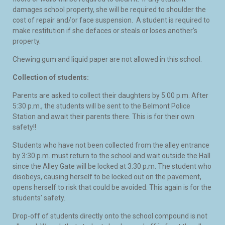
damages school property, she will be required to shoulder the
cost of repair and/or face suspension. A student is required to
make restitution if she defaces or steals or loses another’s
property.
Chewing gum and liquid paper are not allowed in this school.
Collection of students:
Parents are asked to collect their daughters by 5:00 p.m. After
5:30 p.m., the students will be sent to the Belmont Police
Station and await their parents there. This is for their own
safety!!
Students who have not been collected from the alley entrance
by 3:30 p.m. must return to the school and wait outside the Hall
since the Alley Gate will be locked at 3:30 p.m. The student who
disobeys, causing herself to be locked out on the pavement,
opens herself to risk that could be avoided. This again is for the
students’ safety.
Drop-off of students directly onto the school compound is not