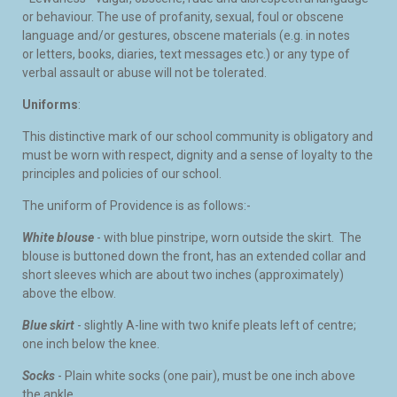
or behaviour. The use of profanity, sexual, foul or obscene
language and/or gestures, obscene materials (e.g. in notes
or letters, books, diaries, text messages etc.) or any type of
verbal assault or abuse will not be tolerated.
Uniforms
:
This distinctive mark of our school community is obligatory and
must be worn with respect, dignity and a sense of loyalty to the
principles and policies of our school.
The uniform of Providence is as follows:-
White blouse
- with blue pinstripe, worn outside the skirt. The
blouse is buttoned down the front, has an extended collar and
short sleeves which are about two inches (approximately)
above the elbow.
Blue skirt
- slightly A-line with two knife pleats left of centre;
one inch below the knee.
Socks
- Plain white socks (one pair), must be one inch above
the ankle.