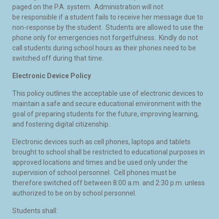
paged on the P.A. system. Administration will not
be responsible if a student fails to receive her message due to
non-response by the student. Students are allowed to use the
phone only for emergencies not forgetfulness. Kindly do not
call students during school hours as their phones need to be
switched off during that time.
Electronic Device Policy
This policy outlines the acceptable use of electronic devices to
maintain a safe and secure educational environment with the
goal of preparing students for the future, improving learning,
and fostering digital citizenship.
Electronic devices such as cell phones, laptops and tablets
brought to school shall be restricted to educational purposes in
approved locations and times and be used only under the
supervision of school personnel. Cell phones must be
therefore switched off between 8:00 a.m. and 2:30 p.m. unless
authorized to be on by school personnel.
Students shall: