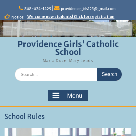
Skip
to
868-624-1429
providencegirls123@gmail.com
content
Welcome new students! Click for registration
Notice:
Providence Girls' Catholic
School
Maria Duce: Mary Leads
Search
for:
Menu
School Rules