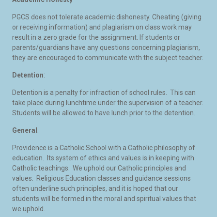
PGCS does not tolerate academic dishonesty. Cheating (giving
or receiving information) and plagiarism on class work may
result in a zero grade for the assignment. If students or
parents/guardians have any questions concerning plagiarism,
they are encouraged to communicate with the subject teacher.
Detention
:
Detention is a penalty for infraction of school rules. This can
take place during lunchtime under the supervision of a teacher.
Students will be allowed to have lunch prior to the detention.
General
:
Providence is a Catholic School with a Catholic philosophy of
education. Its system of ethics and values is in keeping with
Catholic teachings. We uphold our Catholic principles and
values. Religious Education classes and guidance sessions
often underline such principles, and it is hoped that our
students will be formed in the moral and spiritual values that
we uphold.